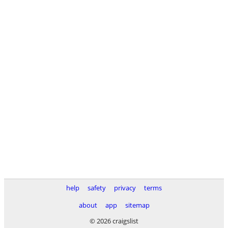
help
safety
privacy
terms
about
app
sitemap
© 2026 craigslist