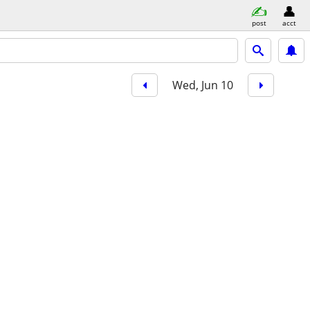
post
acct
Wed, Jun 10