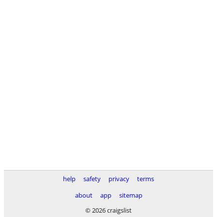
help
safety
privacy
terms
about
app
sitemap
© 2026 craigslist