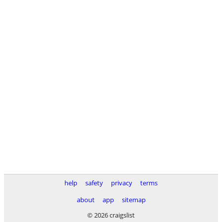
help
safety
privacy
terms
about
app
sitemap
© 2026 craigslist