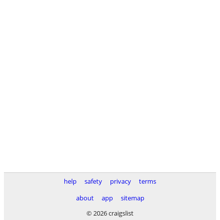
help
safety
privacy
terms
about
app
sitemap
© 2026 craigslist