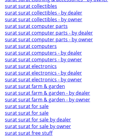
surat surat collectibles
surat surat collectibles - by dealer
surat surat collectibles - by owner
surat surat computer parts
surat surat computer parts - by dealer
surat surat computer parts - by owner
surat surat computers
surat surat computers - by dealer
surat surat computers - by owner
surat surat electronics
surat surat electronics - by dealer
surat surat electronics - by owner
surat surat farm & garden
surat surat farm & garden - by dealer
surat surat farm & garden - by owner
surat surat for sale
surat surat for sale
surat surat for sale by dealer
surat surat for sale by owner
surat surat free stuff