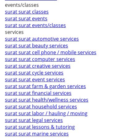
events/classes
surat surat classes
surat surat events
surat surat events/classes
services
surat surat automotive services
surat surat beauty services
surat surat cell phone / mobile services
surat surat computer services
surat surat creative services
surat surat cycle services
surat surat event services
surat surat farm & garden services
surat surat financial services
surat surat health/wellness services
surat surat household services
surat surat labor / hauling / moving
surat surat legal services
surat surat lessons & tutoring
surat surat marine services