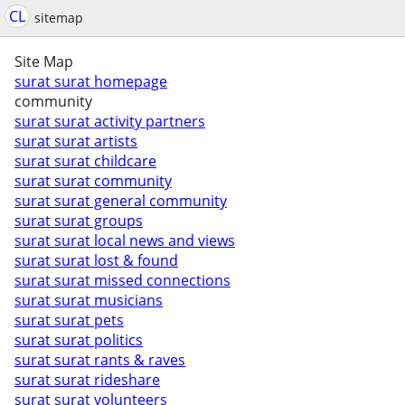
CL
sitemap
Site Map
surat surat homepage
community
surat surat activity partners
surat surat artists
surat surat childcare
surat surat community
surat surat general community
surat surat groups
surat surat local news and views
surat surat lost & found
surat surat missed connections
surat surat musicians
surat surat pets
surat surat politics
surat surat rants & raves
surat surat rideshare
surat surat volunteers