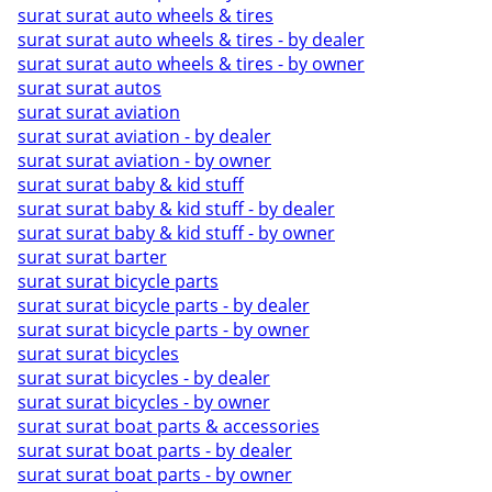
surat surat auto wheels & tires
surat surat auto wheels & tires - by dealer
surat surat auto wheels & tires - by owner
surat surat autos
surat surat aviation
surat surat aviation - by dealer
surat surat aviation - by owner
surat surat baby & kid stuff
surat surat baby & kid stuff - by dealer
surat surat baby & kid stuff - by owner
surat surat barter
surat surat bicycle parts
surat surat bicycle parts - by dealer
surat surat bicycle parts - by owner
surat surat bicycles
surat surat bicycles - by dealer
surat surat bicycles - by owner
surat surat boat parts & accessories
surat surat boat parts - by dealer
surat surat boat parts - by owner