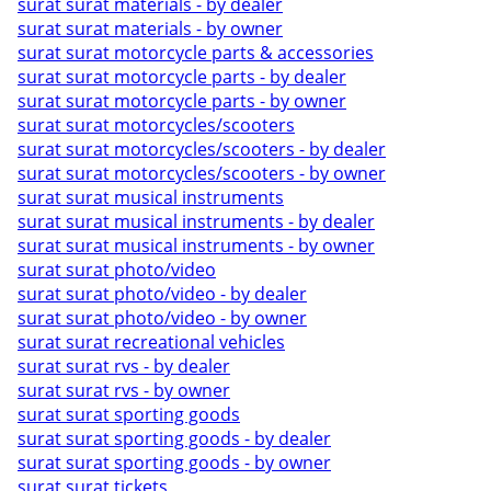
surat surat materials - by dealer
surat surat materials - by owner
surat surat motorcycle parts & accessories
surat surat motorcycle parts - by dealer
surat surat motorcycle parts - by owner
surat surat motorcycles/scooters
surat surat motorcycles/scooters - by dealer
surat surat motorcycles/scooters - by owner
surat surat musical instruments
surat surat musical instruments - by dealer
surat surat musical instruments - by owner
surat surat photo/video
surat surat photo/video - by dealer
surat surat photo/video - by owner
surat surat recreational vehicles
surat surat rvs - by dealer
surat surat rvs - by owner
surat surat sporting goods
surat surat sporting goods - by dealer
surat surat sporting goods - by owner
surat surat tickets