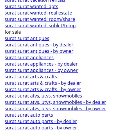
surat surat vacation rentals
surat surat wanted: apts
surat surat wanted: real estate
surat surat wanted: room/share
surat surat wanted: sublet/temp
for sale
surat surat antiques
surat surat antiques - by dealer
surat surat antiques - by owner
surat surat appliances
surat surat appliances - by dealer
surat surat appliances - by owner
surat surat arts & crafts
surat surat arts & crafts - by dealer
surat surat arts & crafts - by owner
surat surat atvs, utvs, snowmobiles
surat surat atvs, utvs, snowmobiles - by dealer
surat surat atvs, utvs, snowmobiles - by owner
surat surat auto parts
surat surat auto parts - by dealer
surat surat auto parts - by owner