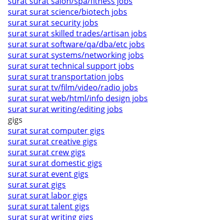
surat surat salon/spa/fitness jobs
surat surat science/biotech jobs
surat surat security jobs
surat surat skilled trades/artisan jobs
surat surat software/qa/dba/etc jobs
surat surat systems/networking jobs
surat surat technical support jobs
surat surat transportation jobs
surat surat tv/film/video/radio jobs
surat surat web/html/info design jobs
surat surat writing/editing jobs
gigs
surat surat computer gigs
surat surat creative gigs
surat surat crew gigs
surat surat domestic gigs
surat surat event gigs
surat surat gigs
surat surat labor gigs
surat surat talent gigs
surat surat writing gigs