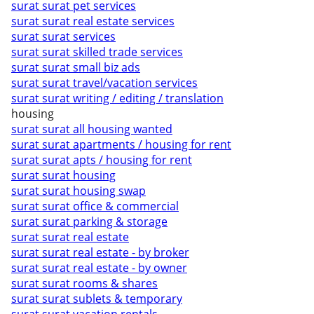
surat surat pet services
surat surat real estate services
surat surat services
surat surat skilled trade services
surat surat small biz ads
surat surat travel/vacation services
surat surat writing / editing / translation
housing
surat surat all housing wanted
surat surat apartments / housing for rent
surat surat apts / housing for rent
surat surat housing
surat surat housing swap
surat surat office & commercial
surat surat parking & storage
surat surat real estate
surat surat real estate - by broker
surat surat real estate - by owner
surat surat rooms & shares
surat surat sublets & temporary