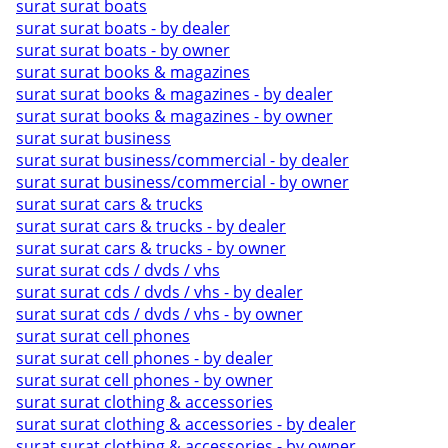
surat surat boats
surat surat boats - by dealer
surat surat boats - by owner
surat surat books & magazines
surat surat books & magazines - by dealer
surat surat books & magazines - by owner
surat surat business
surat surat business/commercial - by dealer
surat surat business/commercial - by owner
surat surat cars & trucks
surat surat cars & trucks - by dealer
surat surat cars & trucks - by owner
surat surat cds / dvds / vhs
surat surat cds / dvds / vhs - by dealer
surat surat cds / dvds / vhs - by owner
surat surat cell phones
surat surat cell phones - by dealer
surat surat cell phones - by owner
surat surat clothing & accessories
surat surat clothing & accessories - by dealer
surat surat clothing & accessories - by owner