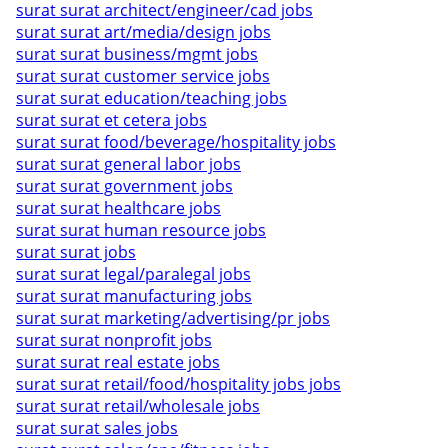
surat surat architect/engineer/cad jobs
surat surat art/media/design jobs
surat surat business/mgmt jobs
surat surat customer service jobs
surat surat education/teaching jobs
surat surat et cetera jobs
surat surat food/beverage/hospitality jobs
surat surat general labor jobs
surat surat government jobs
surat surat healthcare jobs
surat surat human resource jobs
surat surat jobs
surat surat legal/paralegal jobs
surat surat manufacturing jobs
surat surat marketing/advertising/pr jobs
surat surat nonprofit jobs
surat surat real estate jobs
surat surat retail/food/hospitality jobs jobs
surat surat retail/wholesale jobs
surat surat sales jobs