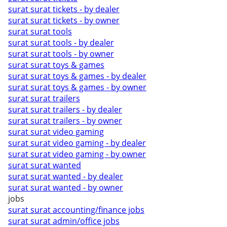
surat surat tickets - by dealer
surat surat tickets - by owner
surat surat tools
surat surat tools - by dealer
surat surat tools - by owner
surat surat toys & games
surat surat toys & games - by dealer
surat surat toys & games - by owner
surat surat trailers
surat surat trailers - by dealer
surat surat trailers - by owner
surat surat video gaming
surat surat video gaming - by dealer
surat surat video gaming - by owner
surat surat wanted
surat surat wanted - by dealer
surat surat wanted - by owner
jobs
surat surat accounting/finance jobs
surat surat admin/office jobs