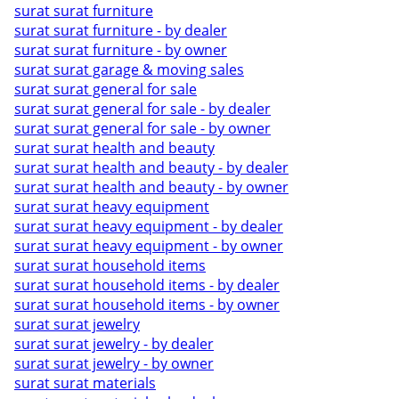
surat surat furniture
surat surat furniture - by dealer
surat surat furniture - by owner
surat surat garage & moving sales
surat surat general for sale
surat surat general for sale - by dealer
surat surat general for sale - by owner
surat surat health and beauty
surat surat health and beauty - by dealer
surat surat health and beauty - by owner
surat surat heavy equipment
surat surat heavy equipment - by dealer
surat surat heavy equipment - by owner
surat surat household items
surat surat household items - by dealer
surat surat household items - by owner
surat surat jewelry
surat surat jewelry - by dealer
surat surat jewelry - by owner
surat surat materials